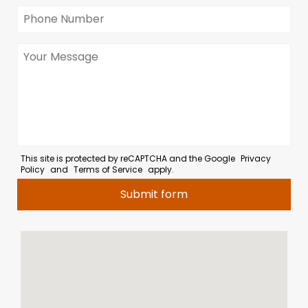
This site is protected by reCAPTCHA and the Google
Privacy
Policy
and
Terms of Service
apply.