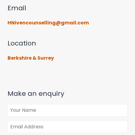
Email
HNivencounselling@gmail.com
Location
Berkshire & Surrey
Make an enquiry