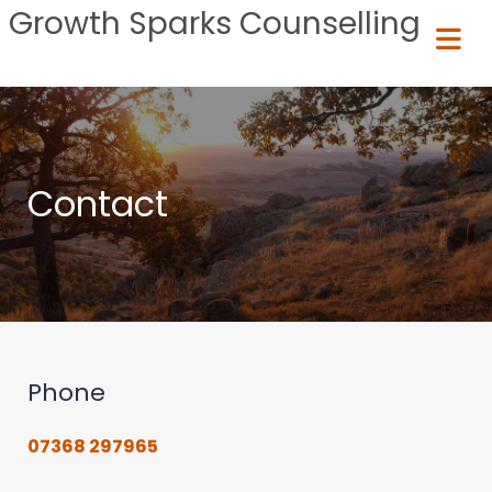
Growth Sparks Counselling
Contact
Phone
07368 297965