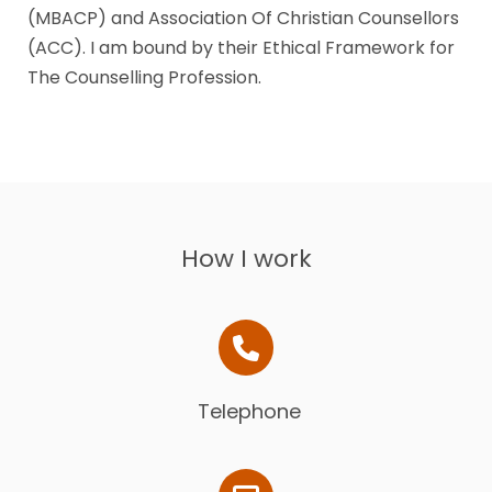
(MBACP) and Association Of Christian Counsellors
(ACC). I am bound by their Ethical Framework for
The Counselling Profession.
How I work
Telephone